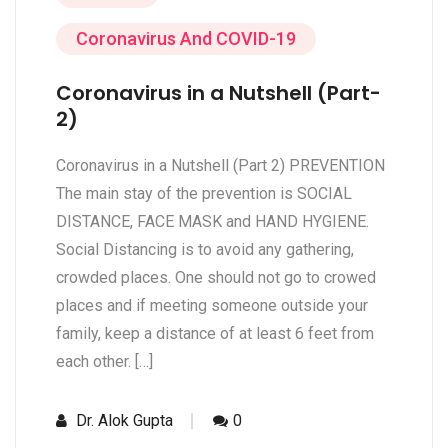
Coronavirus And COVID-19
Coronavirus in a Nutshell (Part-
2)
Coronavirus in a Nutshell (Part 2) PREVENTION
The main stay of the prevention is SOCIAL
DISTANCE, FACE MASK and HAND HYGIENE.
Social Distancing is to avoid any gathering,
crowded places. One should not go to crowed
places and if meeting someone outside your
family, keep a distance of at least 6 feet from
each other. […]
Dr. Alok Gupta
0