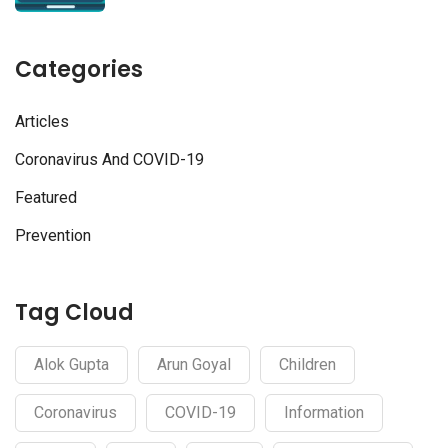
Categories
Articles
Coronavirus And COVID-19
Featured
Prevention
Tag Cloud
Alok Gupta
Arun Goyal
Children
Coronavirus
COVID-19
Information