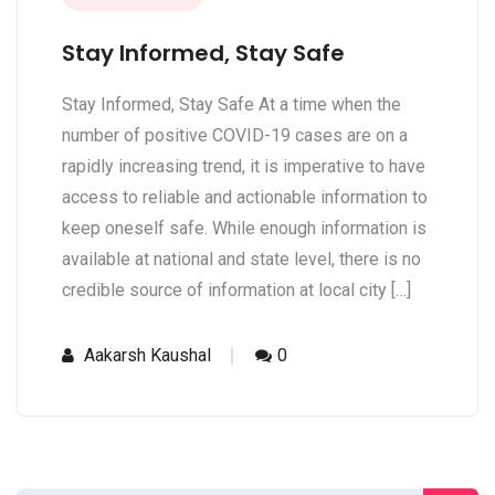
Stay Informed, Stay Safe
Stay Informed, Stay Safe At a time when the
number of positive COVID-19 cases are on a
rapidly increasing trend, it is imperative to have
access to reliable and actionable information to
keep oneself safe. While enough information is
available at national and state level, there is no
credible source of information at local city […]
Aakarsh Kaushal
0