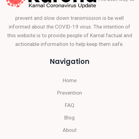
prevent and slow down transmission is be well
informed about the COVID-19 virus. The intention of
this website is to provide people of Karnal factual and
actionable information to help keep them safe.
Navigation
Home
Prevention
FAQ
Blog
About