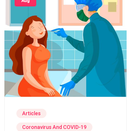
Aug
Articles
Coronavirus And COVID-19