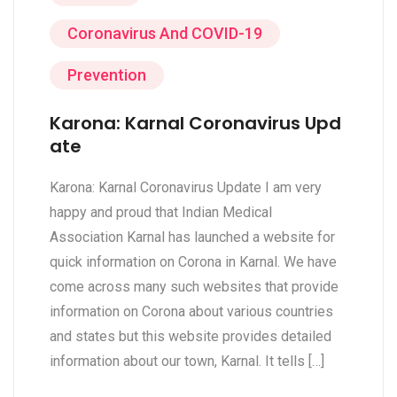
Coronavirus And COVID-19
Prevention
Karona: Karnal Coronavirus Upd
ate
Karona: Karnal Coronavirus Update I am very
happy and proud that Indian Medical
Association Karnal has launched a website for
quick information on Corona in Karnal. We have
come across many such websites that provide
information on Corona about various countries
and states but this website provides detailed
information about our town, Karnal. It tells […]