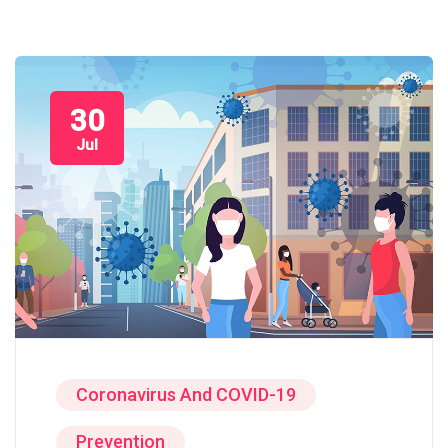
30
Jul
Coronavirus And COVID-19
Prevention