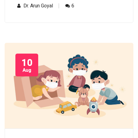
Dr. Arun Goyal
6
10
Aug