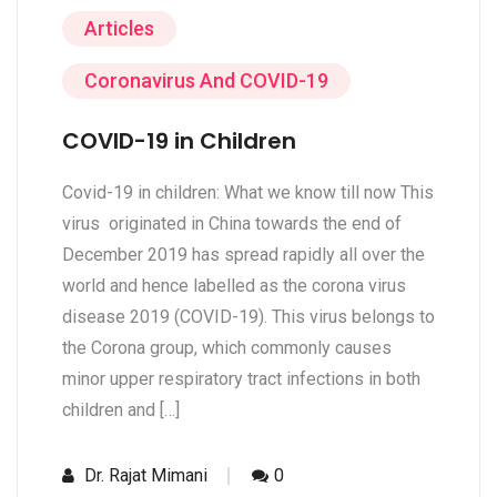
Articles
Coronavirus And COVID-19
COVID-19 in Children
Covid-19 in children: What we know till now This
virus originated in China towards the end of
December 2019 has spread rapidly all over the
world and hence labelled as the corona virus
disease 2019 (COVID-19). This virus belongs to
the Corona group, which commonly causes
minor upper respiratory tract infections in both
children and […]
Dr. Rajat Mimani
0