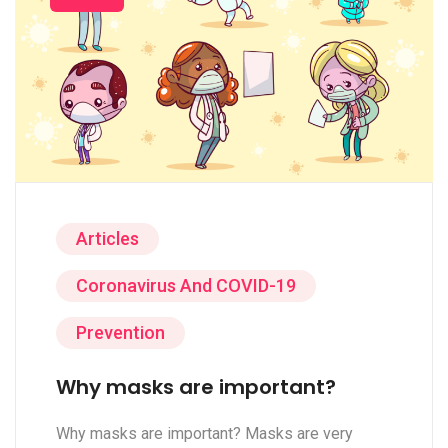
Articles
Coronavirus And COVID-19
Prevention
Why masks are important?
Why masks are important? Masks are very