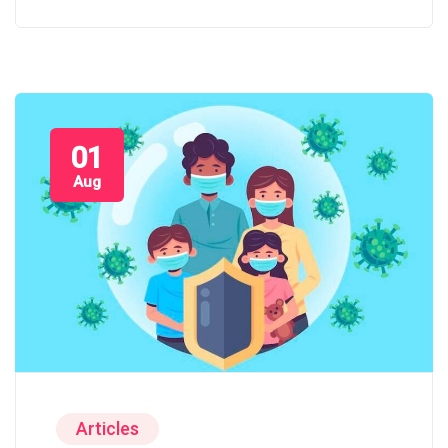
01
Aug
Articles