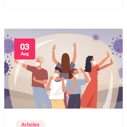
03
Aug
Articles