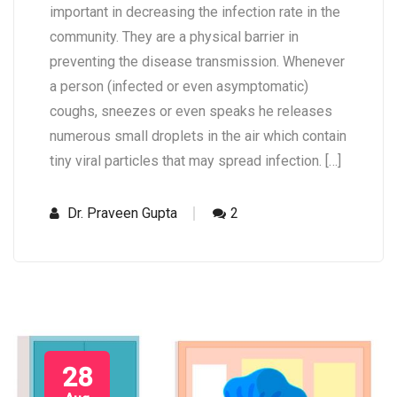
important in decreasing the infection rate in the
community. They are a physical barrier in
preventing the disease transmission. Whenever
a person (infected or even asymptomatic)
coughs, sneezes or even speaks he releases
numerous small droplets in the air which contain
tiny viral particles that may spread infection. […]
Dr. Praveen Gupta
2
28