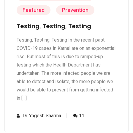
Featured
Prevention
Testing, Testing, Testing
Testing, Testing, Testing In the recent past,
COVID-19 cases in Karnal are on an exponential
rise. But most of this is due to ramped-up
testing which the Health Department has
undertaken. The more infected people we are
able to detect and isolate, the more people we
would be able to prevent from getting infected
in […]
Dr. Yogesh Sharma
11