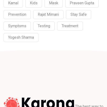
Karnal
Kids
Mask
Praveen Gupta
Prevention
Rajat Mimani
Stay Safe
Symptoms
Testing
Treatment
Yogesh Sharma
The best way to