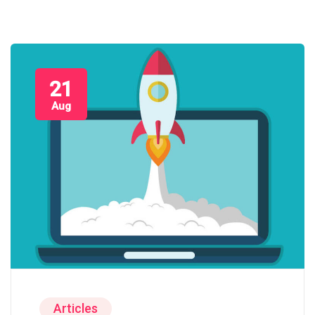
21
Aug
Articles