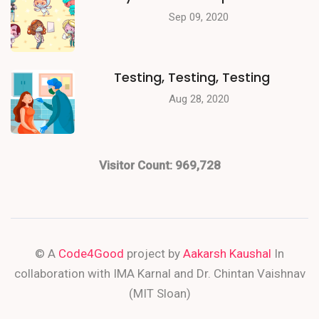
Sep 09, 2020
Testing, Testing, Testing
Aug 28, 2020
Visitor Count:
969,728
© A
Code4Good
project by
Aakarsh Kaushal
In
collaboration with IMA Karnal and Dr. Chintan Vaishnav
(MIT Sloan)