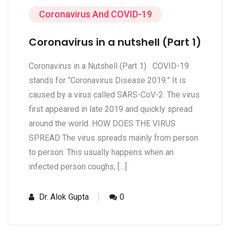
Coronavirus And COVID-19
Coronavirus in a nutshell (Part 1)
Coronavirus in a Nutshell (Part 1) COVID-19
stands for “Coronavirus Disease 2019.” It is
caused by a virus called SARS-CoV-2. The virus
first appeared in late 2019 and quickly spread
around the world. HOW DOES THE VIRUS
SPREAD The virus spreads mainly from person
to person. This usually happens when an
infected person coughs, […]
Dr. Alok Gupta
0