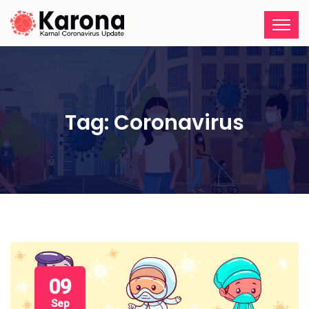
Tag:
Coronavirus
09
Sep