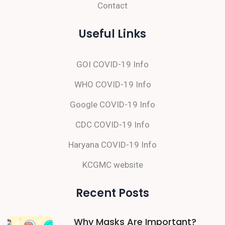
Contact
Useful Links
GOI COVID-19 Info
WHO COVID-19 Info
Google COVID-19 Info
CDC COVID-19 Info
Haryana COVID-19 Info
KCGMC website
Recent Posts
Why Masks Are Important?