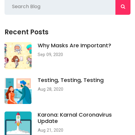
Recent Posts
Why Masks Are Important?
Sep 09, 2020
Testing, Testing, Testing
Aug 28, 2020
Karona: Karnal Coronavirus
Update
Aug 21, 2020